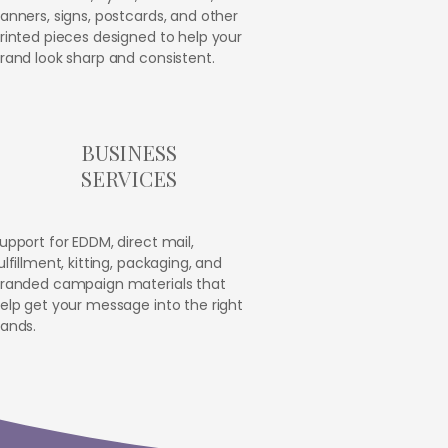
anners, signs, postcards, and other
rinted pieces designed to help your
rand look sharp and consistent.
BUSINESS
SERVICES
upport for EDDM, direct mail,
ulfillment, kitting, packaging, and
randed campaign materials that
elp get your message into the right
ands.