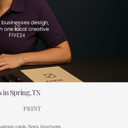
 businesses design,
h one local creative
 in Spring, TX
PRINT
usiness cards, flyers, brochures,