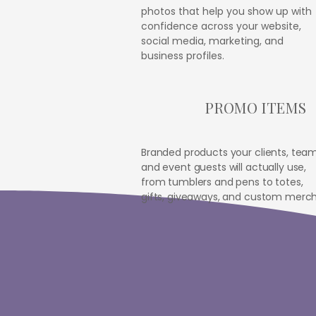
photos that help you show up with
confidence across your website,
social media, marketing, and
business profiles.
PROMO ITEMS
Branded products your clients, team
and event guests will actually use,
from tumblers and pens to totes,
gifts, giveaways, and custom merch