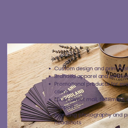
Custom design and print mat
Branded apparel and embroi
Promotional products for eve
clients
EDDM, direct mail, fulfillmen
support
Branding photography and p
headshots