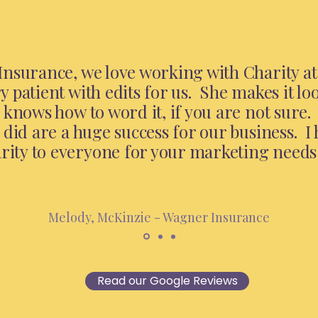
nsurance, we love working with Charity at 
 patient with edits for us. She makes it lo
 knows how to word it, if you are not sure
 did are a huge success for our business. I 
ty to everyone for your marketing needs
Melody, McKinzie - Wagner Insurance
Read our Google Reviews