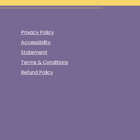
Privacy Policy
Accessibility
Statement
Terms & Conditions
Refund Policy