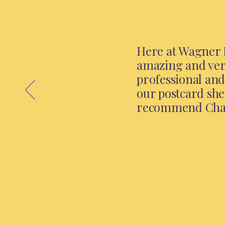
Here at Wagner I
amazing and very
professional and
our postcard she
recommend Chari