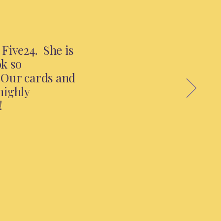
Five24. She is
ok so
. Our cards and
highly
!