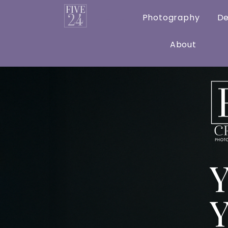
Home
Photography
De
About
Y
Y