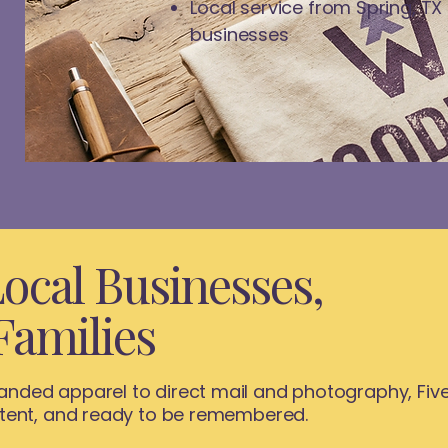
Local service from Spring, TX
businesses
ocal Businesses,
Families
nded apparel to direct mail and photography, Five
stent, and ready to be remembered.