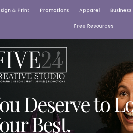
sign & Print
Promotions
Apparel
Business
Free Resources
ou Deserve to L
our Best.