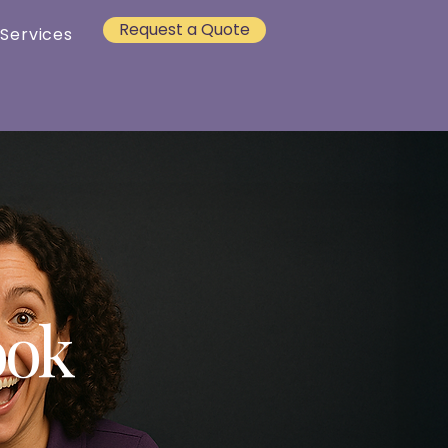
Request a Quote
 Services
ook