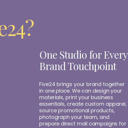
e24?
One Studio for Every
Brand Touchpoint
Five24 brings your brand together
in one place. We can design your
materials, print your business
essentials, create custom apparel,
source promotional products,
photograph your team, and
prepare direct mail campaigns for