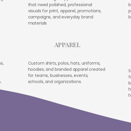
that need polished, professional
b
visuals for print, apparel, promotions,
p
campaigns, and everyday brand
b
materials
APPAREL
s,
Custom shirts, polos, hats, uniforms,
hoodies, and branded apparel created
S
for teams, businesses, events,
f
.
schools, and organizations.
b
h
h