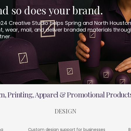
d so does your brand.
e24 Creative Studio helps Spring and North Houston
nt, wear, mail, and deliver branded materials throug
tner.
, Printing, Apparel & Promotional Products
DESIGN
ng
Custom design support for businesses
B