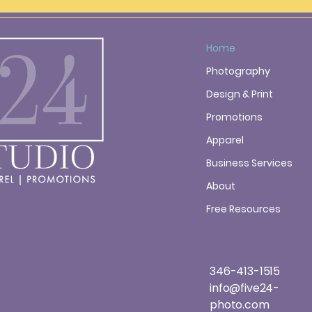
Home
Photography
Design & Print
Promotions
Apparel
Business Services
About
Free Resources
346-413-1515
info@five24-
photo.com