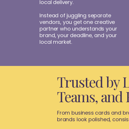
local delivery.
Instead of juggling separate
vendors, you get one creative
partner who understands your
brand, your deadline, and your
local market.
Trusted by L
Teams, and 
From business cards and bra
brands look polished, consi