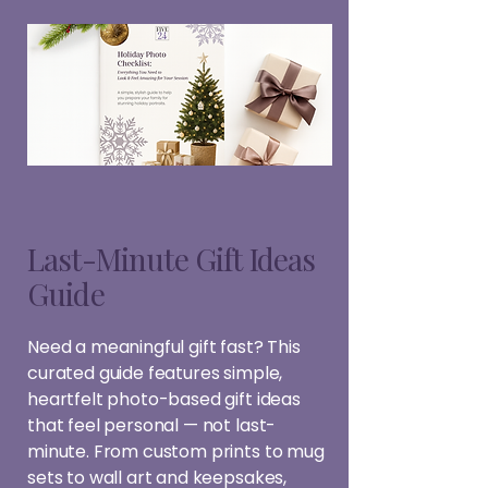
Last-Minute Gift Ideas
Guide
Need a meaningful gift fast? This
curated guide features simple,
heartfelt photo-based gift ideas
that feel personal — not last-
minute. From custom prints to mug
sets to wall art and keepsakes,