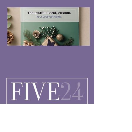
Connect with Us