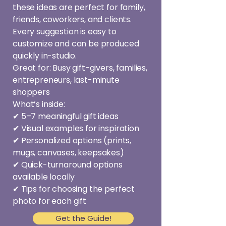
these ideas are perfect for family,
friends, coworkers, and clients.
Every suggestion is easy to
customize and can be produced
quickly in-studio.
Great for: Busy gift-givers, families,
entrepreneurs, last-minute
shoppers
What’s inside:
✔ 5–7 meaningful gift ideas
✔ Visual examples for inspiration
✔ Personalized options (prints,
mugs, canvases, keepsakes)
✔ Quick-turnaround options
available locally
✔ Tips for choosing the perfect
photo for each gift
Get the Guide!