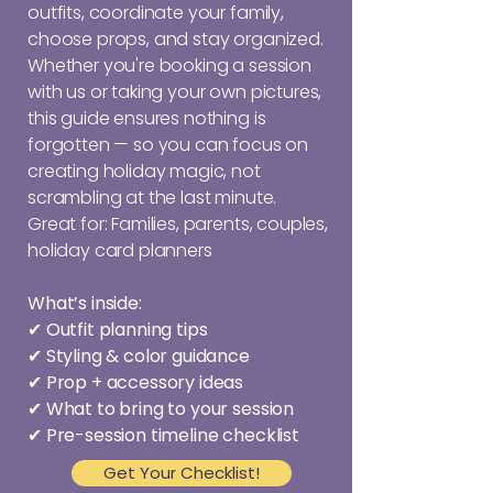
outfits, coordinate your family,
choose props, and stay organized.
Whether you're booking a session
with us or taking your own pictures,
this guide ensures nothing is
forgotten — so you can focus on
creating holiday magic, not
scrambling at the last minute.
Great for: Families, parents, couples,
holiday card planners
What’s inside:
✔ Outfit planning tips
✔ Styling & color guidance
✔ Prop + accessory ideas
✔ What to bring to your session
✔ Pre-session timeline checklist
Get Your Checklist!