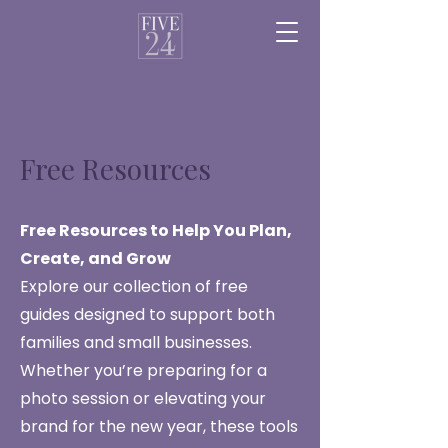
Free Resources
Free Resources to Help You Plan,
Create, and Grow
Explore our collection of free
guides designed to support both
families and small businesses.
Whether you’re preparing for a
photo session or elevating your
brand for the new year, these tools