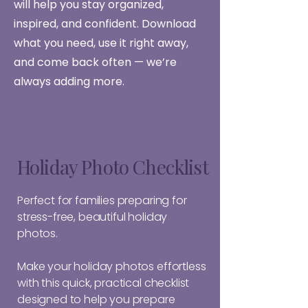
will help you stay organized,
inspired, and confident. Download
what you need, use it right away,
and come back often — we’re
always adding more.
Holiday Photo Checklist
Perfect for families preparing for
stress-free, beautiful holiday
photos.
Make your holiday photos effortless
with this quick, practical checklist
designed to help you prepare