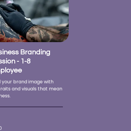
siness Branding
sion - 1-8
ployee
d your brand image with
raits and visuals that mean
ness.
0