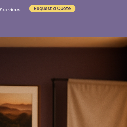
Request a Quote
 Services