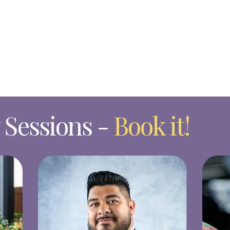
Sessions -
Book it!