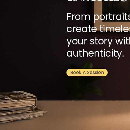
From portrait
create timele
your story wi
authenticity.
Book A Session