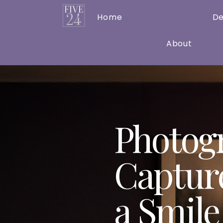
Home
Photography
De
About
Photog
Captur
a Smile