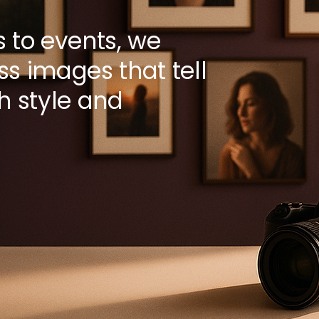
s to events, we
ss images that tell
th style and