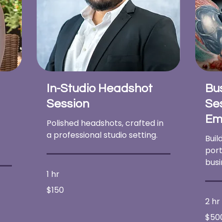
In-Studio Headshot
Bu
Session
Ses
Em
Polished headshots, crafted in
a professional studio setting.
Buil
port
busi
1 hr
150
$150
US
dollars
2 hr
500
$50
US