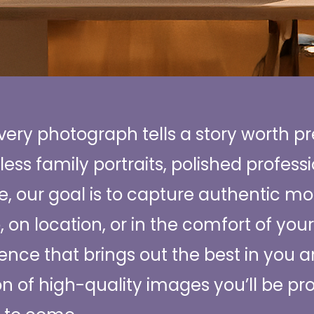
every photograph tells a story worth p
less family portraits, polished profess
, our goal is to capture authentic mo
o, on location, or in the comfort of yo
ence that brings out the best in you 
ion of high-quality images you’ll be pr