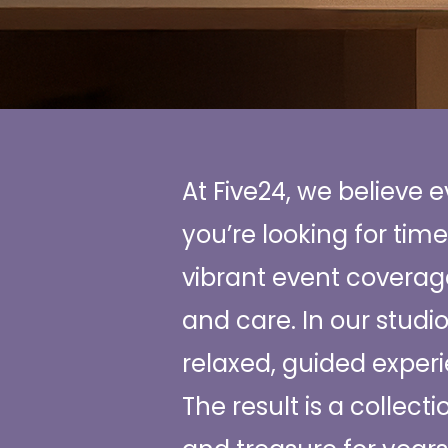
At Five24, we believe 
you’re looking for time
vibrant event coverage
and care. In our studi
relaxed, guided experi
The result is a collect