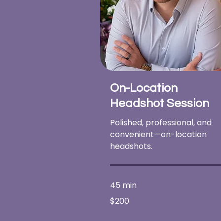
On-Location
Headshot Session
Polished, professional, and
convenient—on-location
headshots.
45 min
200
$200
US
dollars