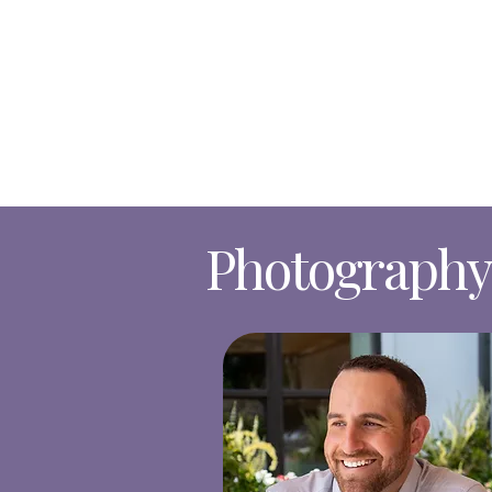
Photography 