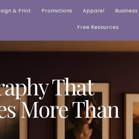
sign & Print
Promotions
Apparel
Business
Free Resources
raphy That
es More Than