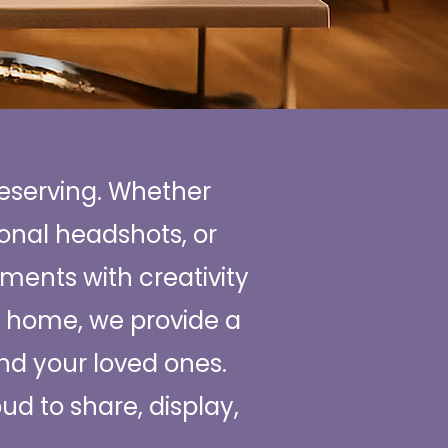
reserving. Whether
ional headshots, or
ments with creativity
ur home, we provide a
and your loved ones.
oud to share, display,