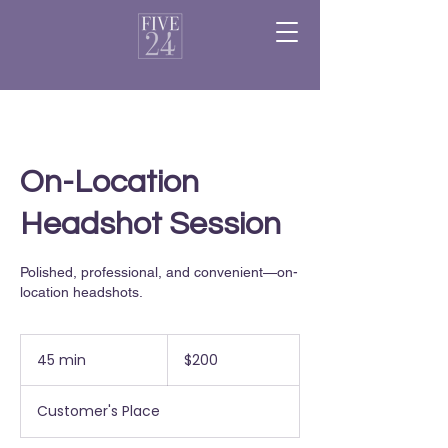
On-Location
Headshot Session
Polished, professional, and convenient—on-
location headshots.
200
US
45 min
4
$200
dollars
5
m
Customer's Place
i
n