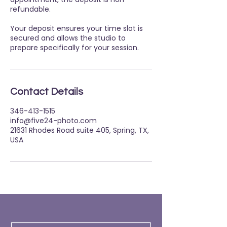
refundable.
Your deposit ensures your time slot is
secured and allows the studio to
prepare specifically for your session.
Contact Details
346-413-1515
info@five24-photo.com
21631 Rhodes Road suite 405, Spring, TX,
USA