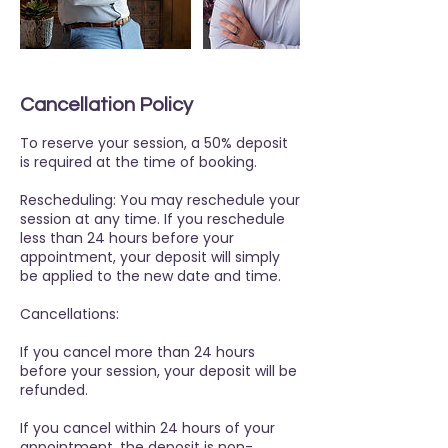
Cancellation Policy
To reserve your session, a 50% deposit
is required at the time of booking.
Rescheduling: You may reschedule your
session at any time. If you reschedule
less than 24 hours before your
appointment, your deposit will simply
be applied to the new date and time.
Cancellations:
If you cancel more than 24 hours
before your session, your deposit will be
refunded.
If you cancel within 24 hours of your
appointment, the deposit is non-