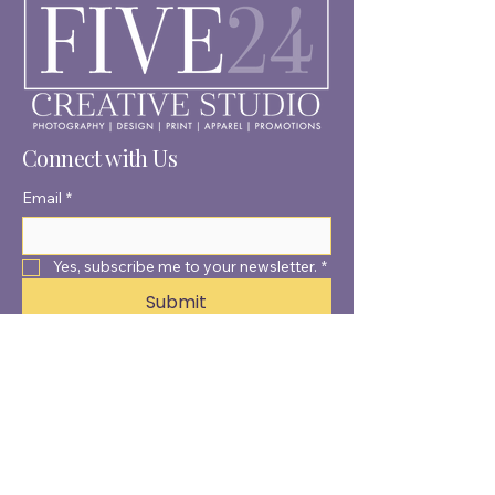
Connect with Us
Email
*
Yes, subscribe me to your newsletter.
*
Submit
© 2025 by Five24 Creative
Studio.