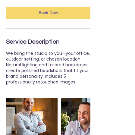
Book Now
Service Description
We bring the studio to you—your office,
outdoor setting, or chosen location.
Natural lighting and tailored backdrops
create polished headshots that fit your
brand personality. Includes 5
professionally retouched images.